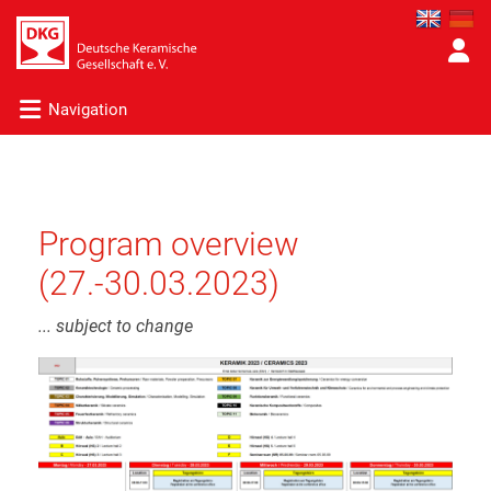
Navigation
Program overview
(27.-30.03.2023)
... subject to change