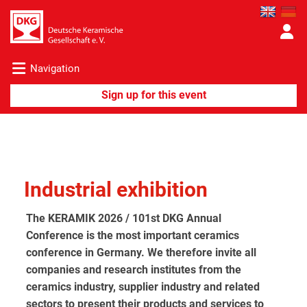
Navigation
Industrial exhibition
The KERAMIK 2026 / 101st DKG Annual
Conference is the most important ceramics
conference in Germany. We therefore invite all
companies and research institutes from the
ceramics industry, supplier industry and related
sectors to present their products and services to