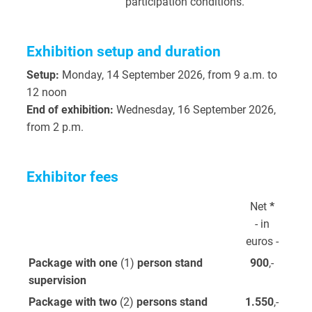
participation conditions.
Exhibition setup and duration
Setup:
Monday, 14 September 2026, from 9 a.m. to
12 noon
End of exhibition:
Wednesday, 16 September 2026,
from 2 p.m.
Exhibitor fees
Net
*
- in
euros -
Package with one
(1)
person stand
900
,-
supervision
Package with two
(2)
persons stand
1.550
,-