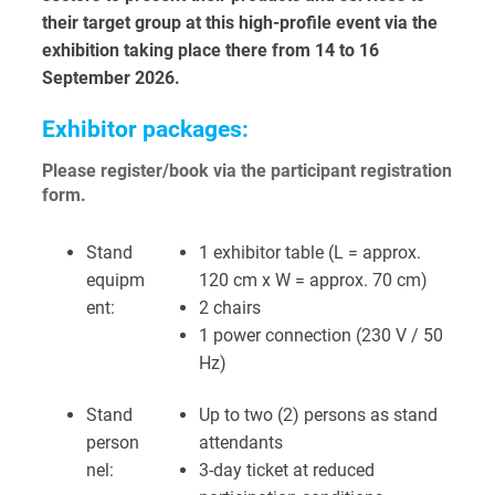
their target group at this high-profile event via the
exhibition taking place there from 14 to 16
September 2026.
Exhibitor packages:
Please register/book via the participant registration
form.
Stand
1 exhibitor table (L = approx.
equipm
120 cm x W = approx. 70 cm)
ent:
2 chairs
1 power connection (230 V / 50
Hz)
Stand
Up to two (2) persons as stand
person
attendants
nel:
3-day ticket at reduced