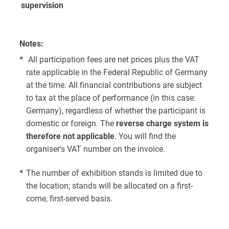
supervision
Notes:
*
All participation fees are net prices plus the VAT
rate applicable in the Federal Republic of Germany
at the time. All financial contributions are subject
to tax at the place of performance (in this case:
Germany), regardless of whether the participant is
domestic or foreign. The
reverse charge system is
therefore not applicable
. You will find the
organiser's VAT number on the invoice.
*
The number of exhibition stands is limited due to
the location; stands will be allocated on a first-
come, first-served basis.