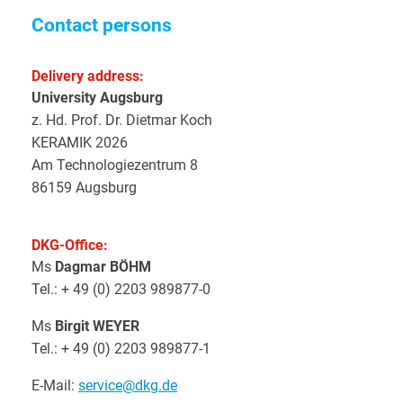
Contact persons
Delivery address:
University Augsburg
z. Hd. Prof. Dr. Dietmar Koch
KERAMIK 2026
Am Technologiezentrum 8
86159 Augsburg
DKG-Office:
Ms
Dagmar BÖHM
Tel.: + 49 (0) 2203 989877-0
Ms
Birgit WEYER
Tel.: + 49 (0) 2203 989877-1
E-Mail:
service@dkg.de