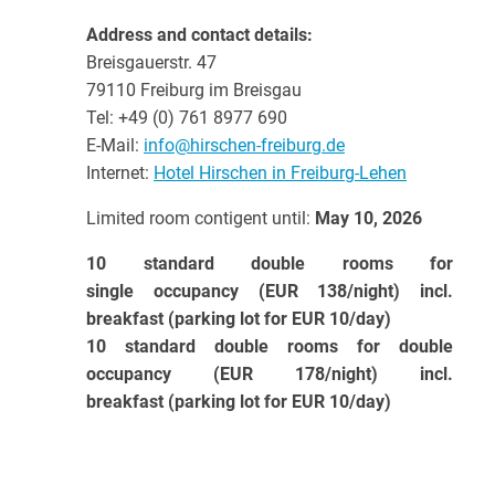
Address and contact details:
Breisgauerstr. 47
79110 Freiburg im Breisgau
Tel: +49 (0) 761 8977 690
E-Mail:
info@hirschen-freiburg.de
Internet:
Hotel Hirschen in Freiburg-Lehen
Limited room contigent until:
May 10, 2026
10 standard double rooms for
single occupancy (EUR 138/night) incl.
breakfast (parking lot for EUR 10/day)
10 standard double rooms for double
occupancy (EUR 178/night) incl.
breakfast (parking lot for EUR 10/day)