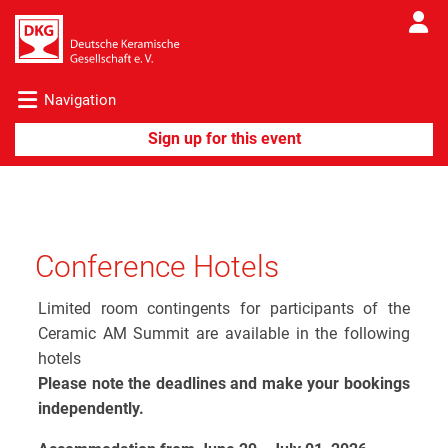
Navigation
Conference Hotels
Limited room contingents for participants of the
Ceramic AM Summit are available in the following
hotels
Please note the deadlines and make your bookings
independently.