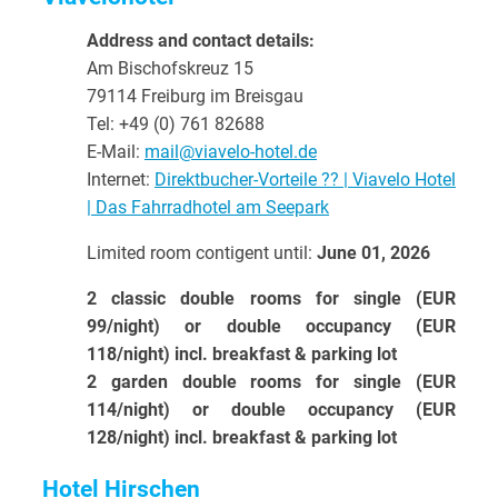
Address and contact details:
Am Bischofskreuz 15
79114 Freiburg im Breisgau
Tel: +49 (0) 761 82688
E-Mail:
mail@viavelo-hotel.de
Internet:
Direktbucher-Vorteile ?? | Viavelo Hotel
| Das Fahrradhotel am Seepark
Limited room contigent until:
June 01, 2026
2 classic double rooms for single (EUR
99/night) or double occupancy (EUR
118/night) incl. breakfast & parking lot
2 garden double rooms for single (EUR
114/night) or double occupancy (EUR
128/night) incl. breakfast & parking lot
Hotel Hirschen