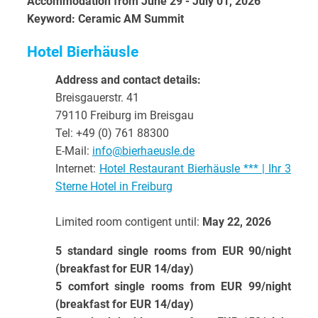
Accommodation from June 29 - July 01, 2026
Keyword: Ceramic AM Summit
Hotel Bierhäusle
Address and contact details:
Breisgauerstr. 41
79110 Freiburg im Breisgau
Tel: +49 (0) 761 88300
E-Mail:
info@bierhaeusle.de
Internet:
Hotel Restaurant Bierhäusle *** | Ihr 3
Sterne Hotel in Freiburg
Limited room contigent until:
May 22, 2026
5 standard single rooms from EUR 90/night
(breakfast for EUR 14/day)
5 comfort single rooms from EUR 99/night
(breakfast for EUR 14/day)