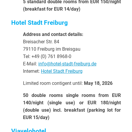
5 standard double rooms from EUR 150/night
(breakfast for EUR 14/day)
Hotel Stadt Freiburg
Address and contact details:
Breisacher Str. 84
79110 Freiburg im Breisgau
Tel: +
49 (0) 761 8968-0
E-Mail:
info@hotel-stadt-freiburg.de
Internet:
Hotel Stadt Freiburg
Limited room contigent until:
May 18, 2026
50 double rooms single rooms from EUR
140/night (single use) or EUR 180/night
(double use) incl. breakfast (parking lot for
EUR 15/day)
Viavelohotel