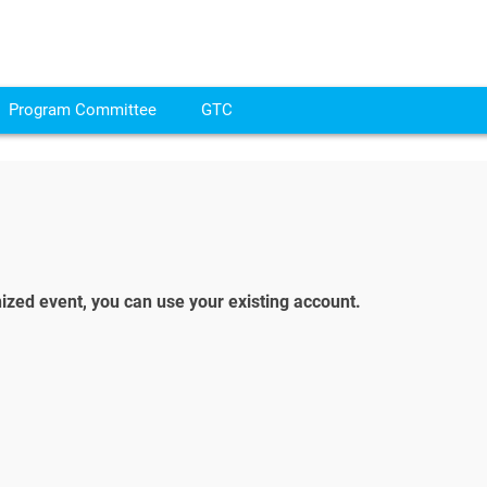
Program Committee
GTC
ized event, you can use your existing account.