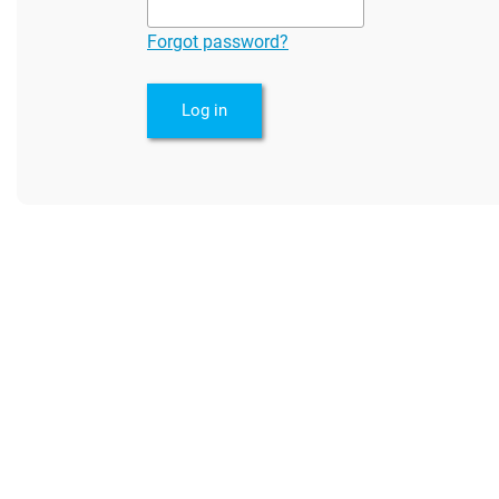
Forgot password?
Log in