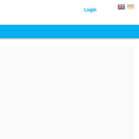
Login