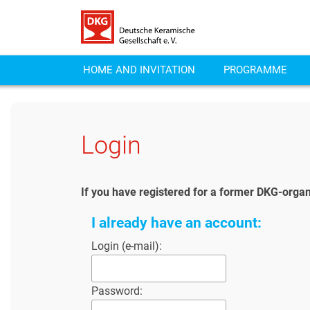
HOME AND INVITATION
PROGRAMME
Login
If you have registered for a former DKG-organ
I already have an account:
Login (e-mail):
Password: