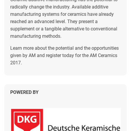
radically change the industry. Available additive
manufacturing systems for ceramics have already
reached an advanced level. They present a
supplement or a tangible alternative to conventional
manufacturing methods.
Learn more about the potential and the opportunities
given by AM and register today for the AM Ceramics
2017.
POWERED BY