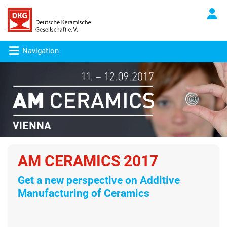
Navigation
AM CERAMICS 2017
Get a new perspective on Additive
Manufacturing of Ceramics