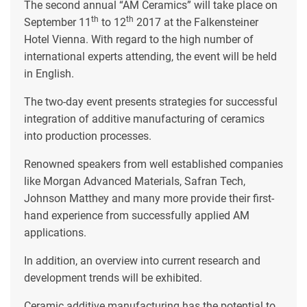
The second annual “AM Ceramics” will take place on
th
th
September 11
to 12
2017 at the Falkensteiner
Hotel Vienna. With regard to the high number of
international experts attending, the event will be held
in English.
The two-day event presents strategies for successful
integration of additive manufacturing of ceramics
into production processes.
Renowned speakers from well established companies
like Morgan Advanced Materials, Safran Tech,
Johnson Matthey and many more provide their first-
hand experience from successfully applied AM
applications.
In addition, an overview into current research and
development trends will be exhibited.
Ceramic additive manufacturing has the potential to