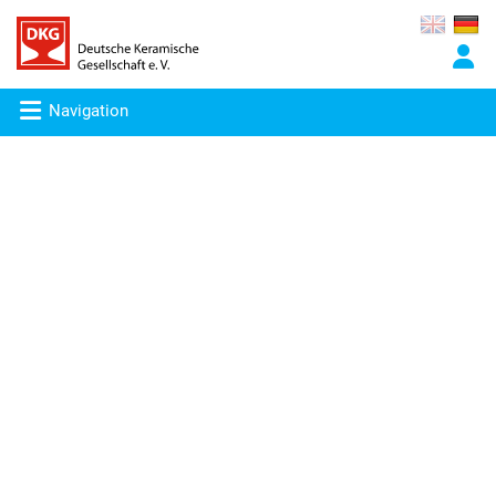
Navigation